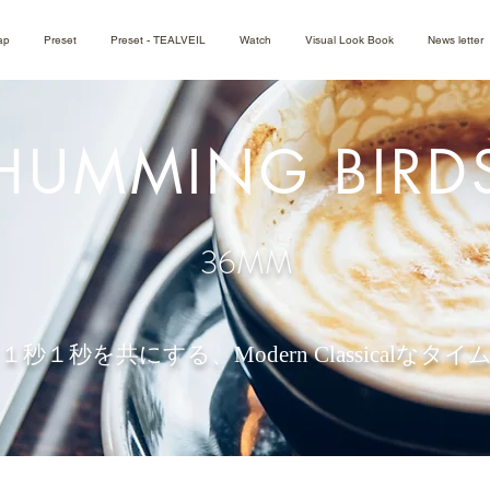
ap
Preset
Preset - TEALVEIL
Watch
Visual Look Book
News letter
HUMMING BIRD
36MM
１秒１秒を共にする、
Modern Classicalな