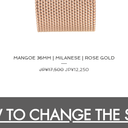
MANGOE 36MM | MILANESE | ROSE GOLD
일반가
할인가
JP¥17,500
JP¥12,250
TO CHANGE THE 