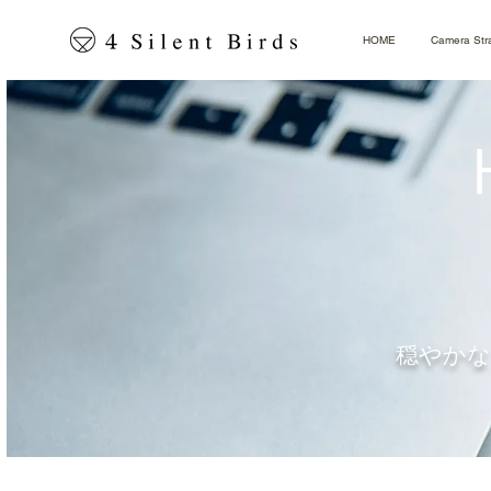
HOME
Camera Str
穏やかな