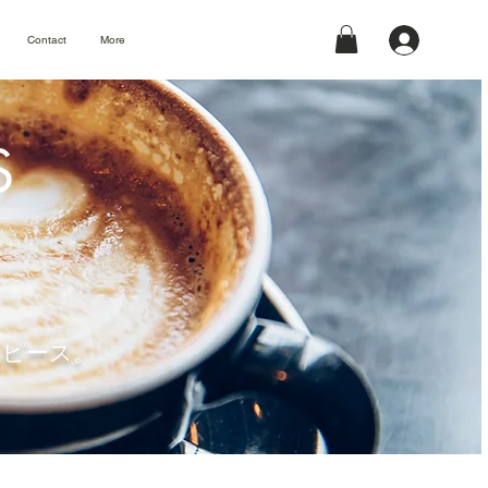
Contact
More
S
タイムピース。