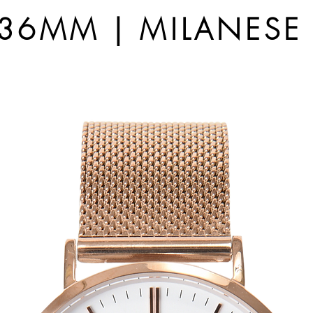
6MM | MILANESE