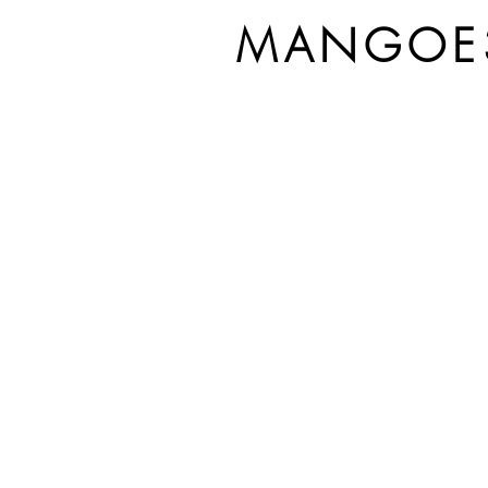
MANGOE3